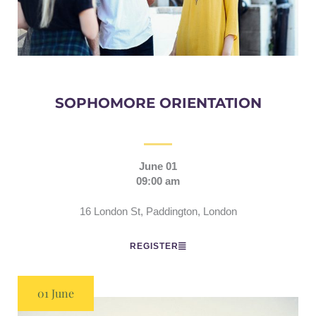
SOPHOMORE ORIENTATION
June 01
09:00 am
16 London St, Paddington, London
REGISTER
01 June