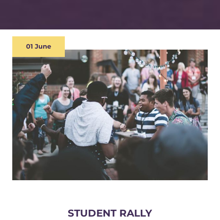
01 June
STUDENT RALLY