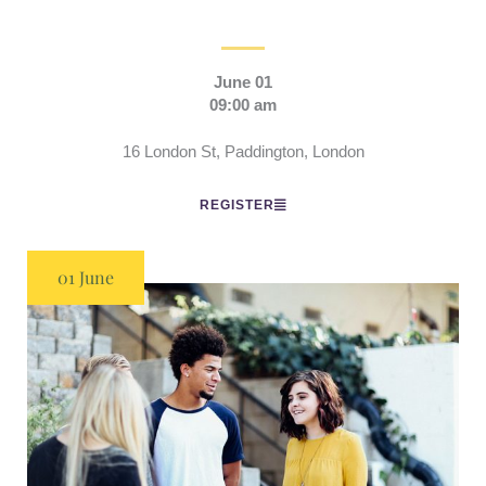
June 01
09:00 am
16 London St, Paddington, London
REGISTER
01 June