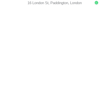
16 London St, Paddington, London
REGISTER
SEMINARS
Lorem ipsum dolor sit amet, consectetur adipiscing elit
tristique dolor nec.
01 June