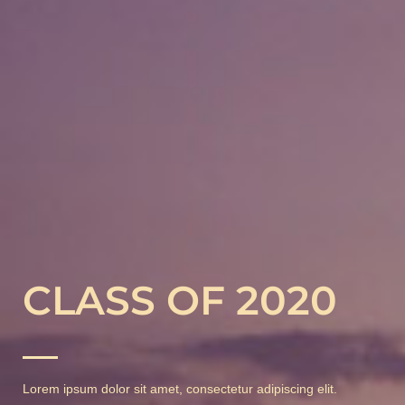
CLASS OF 2020
Lorem ipsum dolor sit amet, consectetur adipiscing elit.