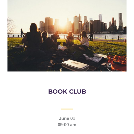
BOOK CLUB
June 01
09:00 am