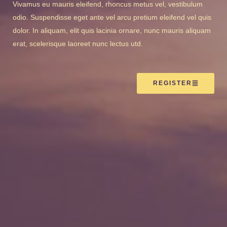
Vivamus eu mauris eleifend, rhoncus metus vel, vestibulum
odio. Suspendisse eget ante vel arcu pretium eleifend vel quis
dolor. In aliquam, elit quis lacinia ornare, nunc mauris aliquam
erat, scelerisque laoreet nunc lectus utd.
REGISTER